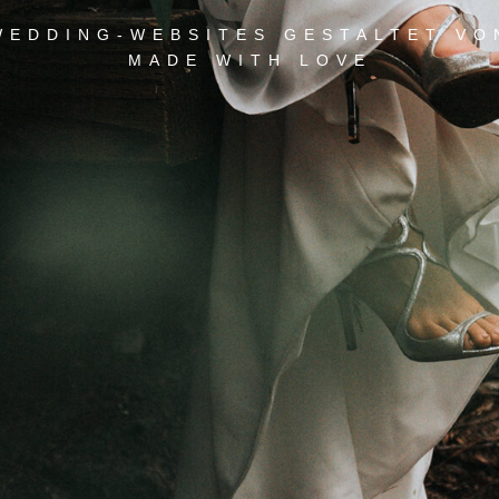
WEDDING-WEBSITES GESTALTET VO
MADE WITH LOVE