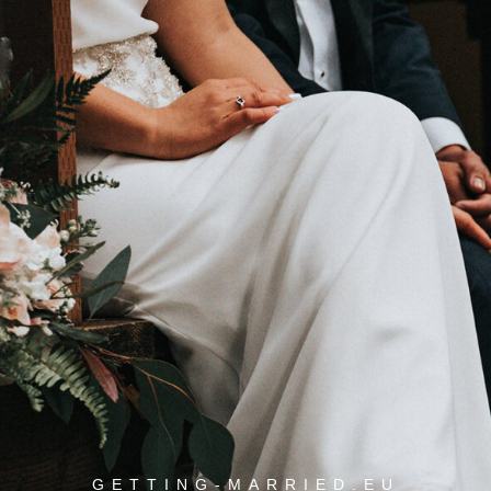
GETTING-MARRIED.EU