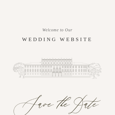
Welcome to Our
WEDDING WEBSITE