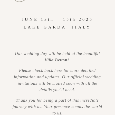
JUNE 13th – 15th
2025
LAKE GARDA, ITALY
Our wedding day will be held at the beautiful
Villa Bettoni
.
Please check back here for more detailed
information and updates. Our official wedding
invitations will be mailed soon with all the
details you’ll need.
Thank you for being a part of this incredible
journey with us. Your presence means the world
to us.